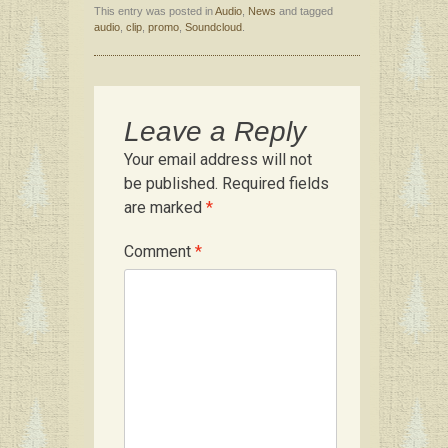
This entry was posted in
Audio
,
News
and tagged
ce
tt
er
m
ar
audio
,
clip
,
promo
,
Soundcloud
.
b
er
es
bl
e
o
t
r
o
Leave a Reply
k
Your email address will not
be published.
Required fields
are marked
*
Comment
*