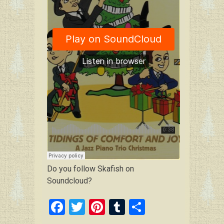
Do you follow Skafish on
Soundcloud?
F
T
Pi
T
S
a
wi
nt
u
h