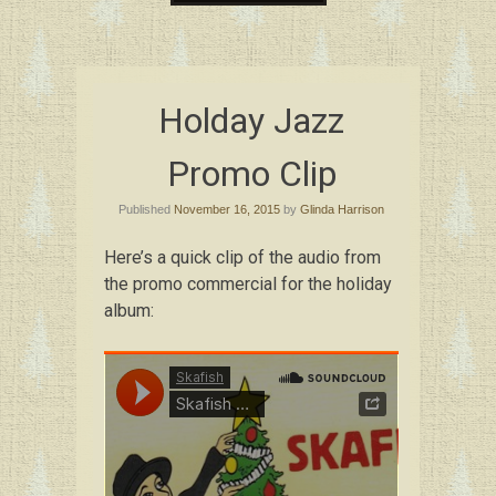
Skip
to
content
Holday Jazz
Promo Clip
Published
November 16, 2015
by
Glinda Harrison
Here’s a quick clip of the audio from
the promo commercial for the holiday
album: