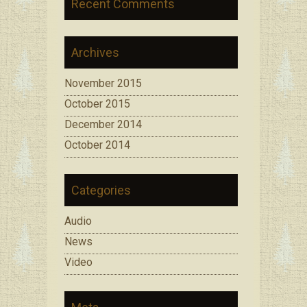
Recent Comments
Archives
November 2015
October 2015
December 2014
October 2014
Categories
Audio
News
Video