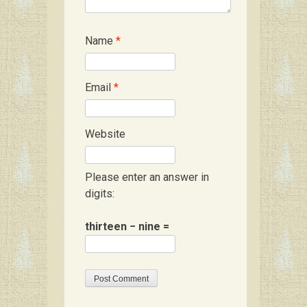
Name
*
Email
*
Website
Please enter an answer in
digits:
thirteen − nine =