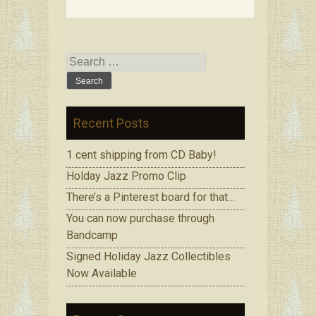
Search
for:
Recent Posts
1 cent shipping from CD Baby!
Holday Jazz Promo Clip
There’s a Pinterest board for that…
You can now purchase through
Bandcamp
Signed Holiday Jazz Collectibles
Now Available