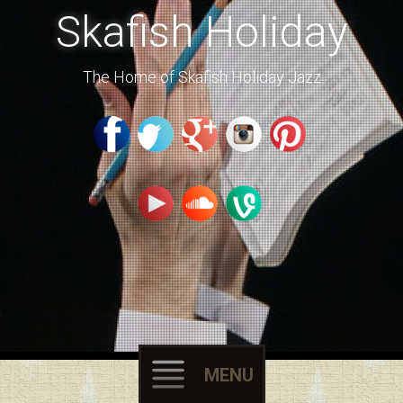
Skafish Holiday
The Home of Skafish Holiday Jazz
MENU