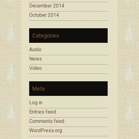
December 2014
October 2014
Categories
Audio
News
Video
Meta
Log in
Entries feed
Comments feed
WordPress.org