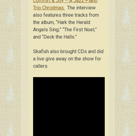
Comfort & Joy – A Jazz Piano
Trio Christmas.
The interview
also features three tracks from
the album, “Hark the Herald
Angels Sing;” “The First Noel;”
and “Deck the Halls.”
Skafish also brought CDs and did
a live give away on the show for
callers.