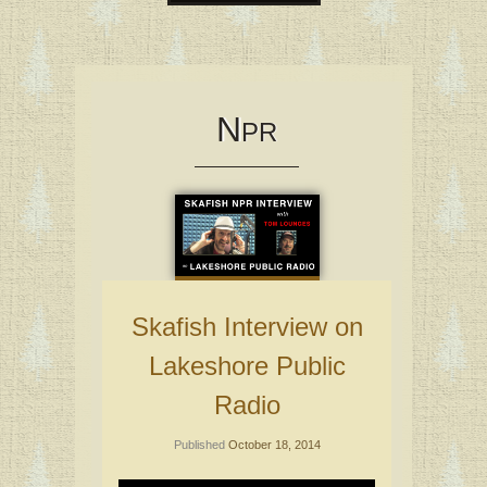
Skip
to
content
N
PR
Skafish Interview on
Lakeshore Public
Radio
Published
October 18, 2014