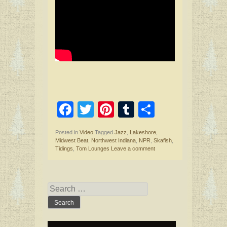
F
T
Pi
T
S
a
wi
nt
u
h
Posted in
Video
Tagged
Jazz
,
Lakeshore
,
ce
tt
er
m
ar
Midwest Beat
,
Northwest Indiana
,
NPR
,
Skafish
,
Tidings
,
Tom Lounges
Leave a comment
b
er
es
bl
e
o
t
r
o
Search
for:
k