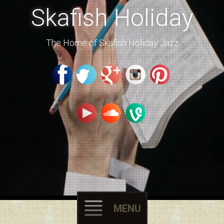
Skafish Holiday
The Home of Skafish Holiday Jazz
MENU