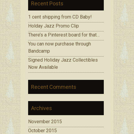
Recent Posts
1 cent shipping from CD Baby!
Holday Jazz Promo Clip
There’s a Pinterest board for that…
You can now purchase through
Bandcamp
Signed Holiday Jazz Collectibles
Now Available
Recent Comments
Archives
November 2015
October 2015