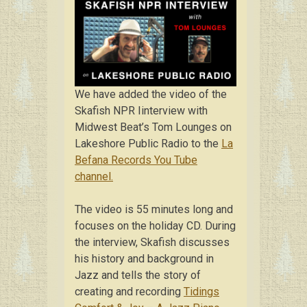
We have added the video of the
Skafish NPR Iinterview with
Midwest Beat’s Tom Lounges on
Lakeshore Public Radio to the
La
Befana Records You Tube
channel.
The video is 55 minutes long and
focuses on the holiday CD. During
the interview, Skafish discusses
his history and background in
Jazz and tells the story of
creating and recording
Tidings