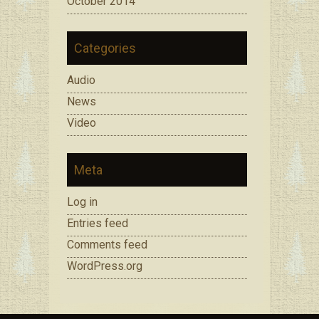
October 2014
Categories
Audio
News
Video
Meta
Log in
Entries feed
Comments feed
WordPress.org