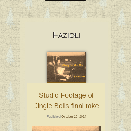
Skip
to
content
F
AZIOLI
Studio Footage of
Jingle Bells final take
Published
October 26, 2014