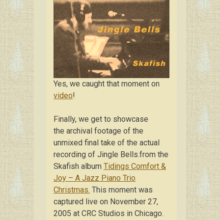
Yes, we caught that moment on
video
!
Finally, we get to showcase
the archival footage of the
unmixed final take of the actual
recording of Jingle Bells.from the
Skafish album
Tidings Comfort &
Joy – A Jazz Piano Trio
Christmas.
This moment was
captured live on November 27,
2005 at CRC Studios in Chicago.