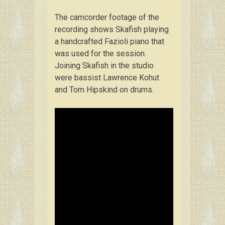
The camcorder footage of the
recording shows Skafish playing
a handcrafted Fazioli piano that
was used for the session.
Joining Skafish in the studio
were bassist Lawrence Kohut
and Tom Hipskind on drums.