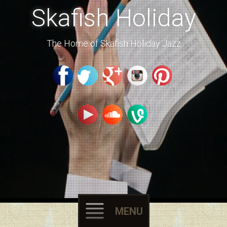
Skafish Holiday
The Home of Skafish Holiday Jazz
MENU