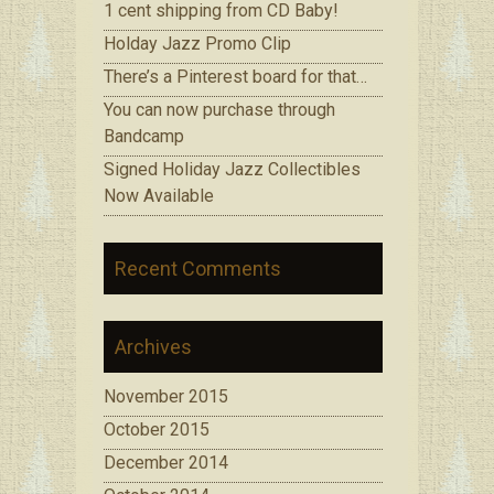
1 cent shipping from CD Baby!
Holday Jazz Promo Clip
There’s a Pinterest board for that…
You can now purchase through
Bandcamp
Signed Holiday Jazz Collectibles
Now Available
Recent Comments
Archives
November 2015
October 2015
December 2014